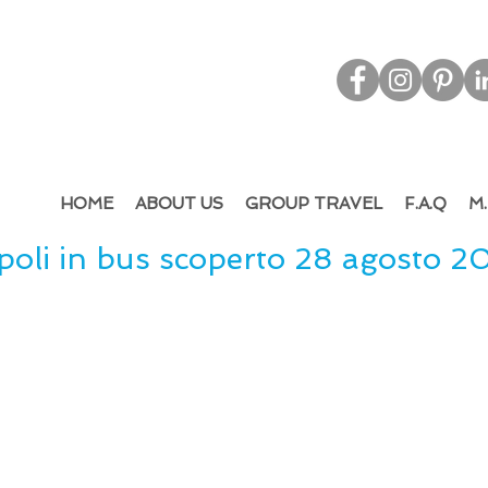
d & Out
bound Tourism - Leisure & M.I.C.E.
HOME
ABOUT US
GROUP TRAVEL
F.A.Q
M.
oli in bus scoperto 28 agosto 2