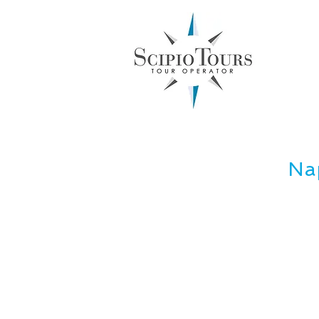
Inboun
Nap