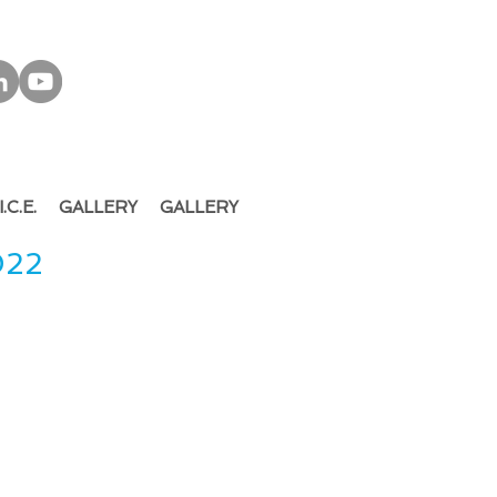
I.C.E.
GALLERY
GALLERY
022